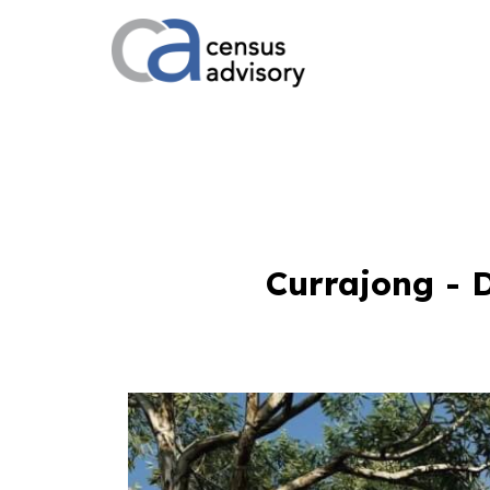
Currajong - 