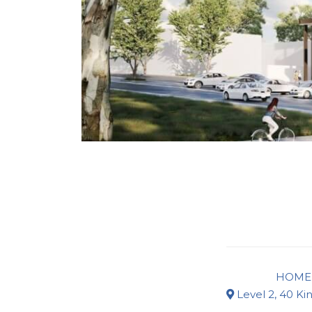
HOME
Level 2, 40 Ki