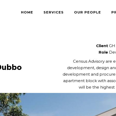
HOME
SERVICES
OUR PEOPLE
P
Client
GH 
Role
Dev
Census Advisory are e
Dubbo
development, design an
development and procureme
apartment block with assoc
will be the highes