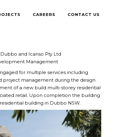
ROJECTS
CAREERS
CONTACT US
Dubbo and Icanso Pty Ltd
elopment Management
ngaged for multiple services including
d project management during the design
nt of a new build multi-storey residential
iated retail. Upon completion the building
t residential building in Dubbo NSW.