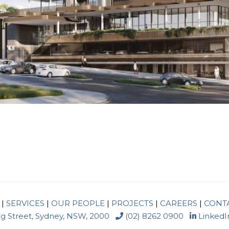
|
SERVICES
|
OUR PEOPLE
|
PROJECTS
|
CAREERS
|
CONT
ng Street, Sydney, NSW, 2000
(02) 8262 0900
LinkedI