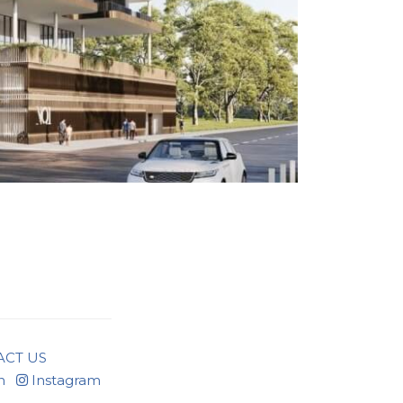
ACT US
n
Instagram