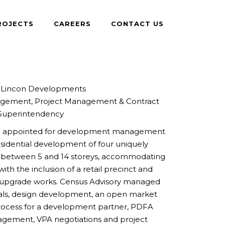
ROJECTS
CAREERS
CONTACT US
Lincon Developments
ement, Project Management & Contract
Superintendency
en appointed for development management
residential development of four uniquely
g between 5 and 14 storeys, accommodating
ith the inclusion of a retail precinct and
n upgrade works. Census Advisory managed
vals, design development, an open market
process for a development partner, PDFA
gement, VPA negotiations and project