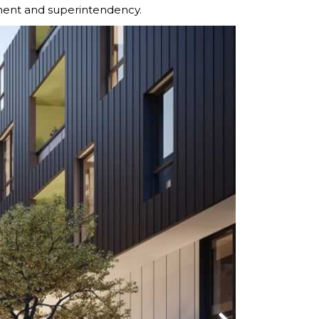
nt and superintendency.