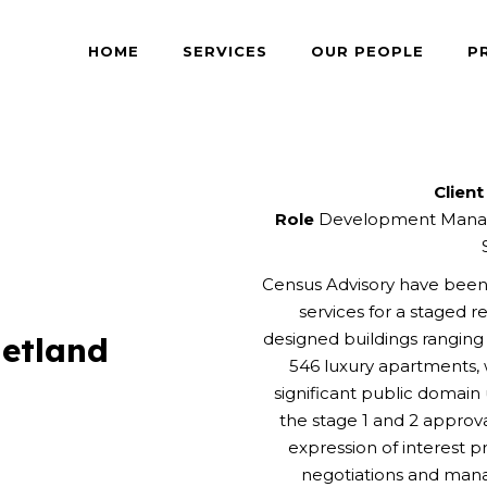
HOME
SERVICES
OUR PEOPLE
P
Client
Role
Development Manag
Census Advisory have be
services for a staged 
designed buildings rangin
etland
546 luxury apartments, w
significant public domai
the stage 1 and 2 appro
expression of interest 
negotiations and mana