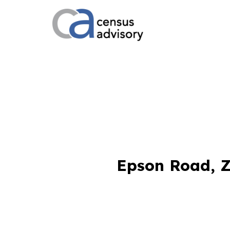
Epson Road, Z