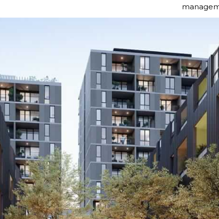
manageme