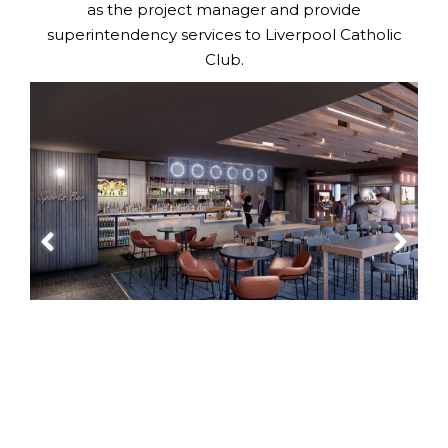
as the project manager and provide
superintendency services to Liverpool Catholic
Club.