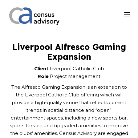
Liverpool Alfresco Gaming
Expansion
Client
Liverpool Catholic Club
Role
Project Management
The Alfresco Gaming Expansion is an extension to
the Liverpool Catholic Club offering which will
provide a high-quality venue that reflects current
trends in spatial distance and “open”
entertainment spaces, including a new sports bar,
sports terrace and upgraded amenities to improve
the clubs’ amenities. Census Advisory are engaged