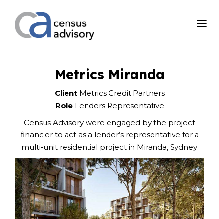
Metrics Miranda
Client
Metrics Credit Partners
Role
Lenders Representative
Census Advisory were engaged by the project
financier to act as a lender’s representative for a
multi-unit residential project in Miranda, Sydney.