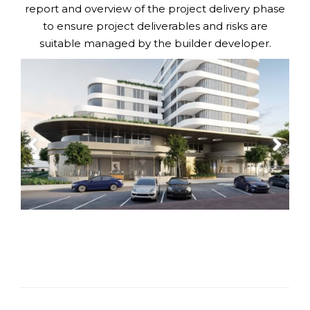
report and overview of the project delivery phase
to ensure project deliverables and risks are
suitable managed by the builder developer.