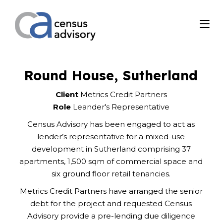
Round House, Sutherland
Client
Metrics Credit Partners
Role
Leander's Representative
Census Advisory has been engaged to act as
lender’s representative for a mixed-use
development in Sutherland comprising 37
apartments, 1,500 sqm of commercial space and
six ground floor retail tenancies.
Metrics Credit Partners have arranged the senior
debt for the project and requested Census
Advisory provide a pre-lending due diligence